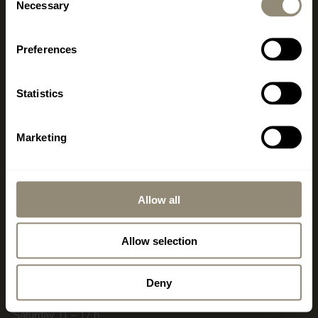
+34 971 178 415
Necessary
Selection
mallorca@livingdreams.es
Location (Google-Map)
Preferences
Statistics
SWITZERLAND
Marketing
www.livingdreams.ch
LIVINGDREAMS MEILEN
580 m2 showroom & showgarden
Allow all
office, consulting, sales
Dorfstrasse 56
Allow selection
CH-8706 Meilen
Deny
Opening hours
Thuesday – Friday 10 – 18 h
Saturday 11 – 17 h