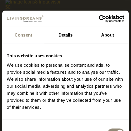
MALLORCA
Consent
Details
About
www.livingdreams.eu
LIVINGDREAMS MALLORCA
This website uses cookies
2
400 m
Showroom & Signature Store Palma
We use cookies to personalise content and ads, to
Office, Consulting, Sales
provide social media features and to analyse our traffic.
We also share information about your use of our site with
Carrer de Llucmajor 1
our social media, advertising and analytics partners who
ES-07006 Palma - Portixol
may combine it with other information that you’ve
provided to them or that they’ve collected from your use
Opening hours vary depending on the season.
of their services.
Monday – Friday 10 am – 6 pm
Saturday 10 am – 2 pm
Consent