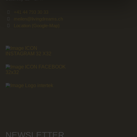
+41 44 793 30 33
meilen@livingdreams.ch
Location (Google-Map)
NEWSLETTER