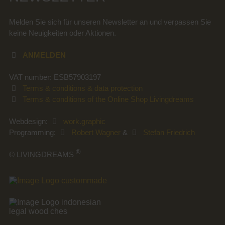
Melden Sie sich für unseren Newsletter an und verpassen Sie
keine Neuigkeiten oder Aktionen.
ANMELDEN
VAT number: ESB57903197
Terms & conditions & data protection
Terms & conditions of the Online Shop Livingdreams
Webdesign:
work.graphic
Programming:
Robert Wagner
&
Stefan Friedrich
®
© LIVINGDREAMS