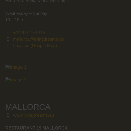
ES-07320 Santa Maria Del Cami
Wednesday – Sunday
10 – 18 h
+34 971 178 415
mallorca@livingdreams.es
Location (Google-Map)
MALLORCA
www.livingdreams.eu
RESTAURANT 19 MALLORCA