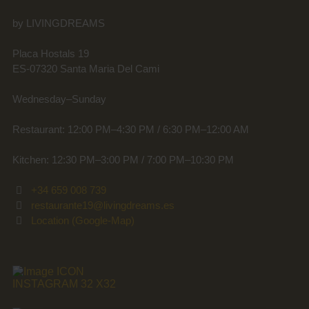
by LIVINGDREAMS
Placa Hostals 19
ES-07320 Santa Maria Del Cami
Wednesday–Sunday
Restaurant: 12:00 PM–4:30 PM / 6:30 PM–12:00 AM
Kitchen: 12:30 PM–3:00 PM / 7:00 PM–10:30 PM
+34 659 008 739
restaurante19@livingdreams.es
Location (Google-Map)