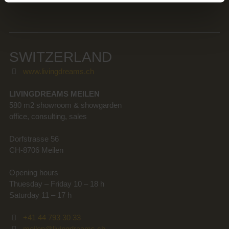
SWITZERLAND
www.livingdreams.ch
LIVINGDREAMS MEILEN
580 m2 showroom & showgarden
office, consulting, sales
Dorfstrasse 56
CH-8706 Meilen
Opening hours
Thuesday – Friday 10 – 18 h
Saturday 11 – 17 h
+41 44 793 30 33
meilen@livingdreams.ch