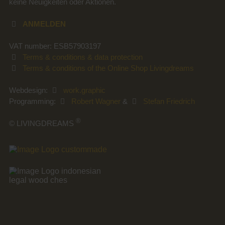
keine Neuigkeiten oder Aktionen.
ANMELDEN
VAT number: ESB57903197
Terms & conditions & data protection
Terms & conditions of the Online Shop Livingdreams
Webdesign:
work.graphic
Programming:
Robert Wagner
&
Stefan Friedrich
®
© LIVINGDREAMS