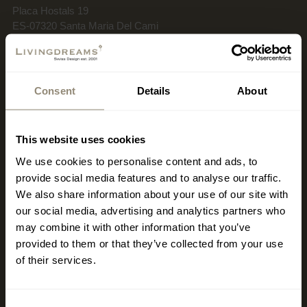
Placa Hostals 19
ES-07320 Santa Maria Del Cami
Wednesday–Sunday
Restaurant: 12:00 PM–4:30 PM / 6:30 PM–12:00 AM
Consent
Details
About
Kitchen: 12:30 PM–3:00 PM / 7:00 PM–10:30 PM
This website uses cookies
+34 659 008 739
We use cookies to personalise content and ads, to
restaurante19@livingdreams.es
Location (Google-Map)
provide social media features and to analyse our traffic.
We also share information about your use of our site with
our social media, advertising and analytics partners who
may combine it with other information that you’ve
provided to them or that they’ve collected from your use
of their services.
Consent