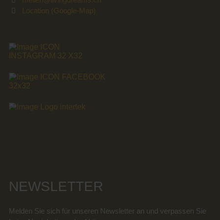
Location (Google-Map)
NEWSLETTER
Melden Sie sich für unseren Newsletter an und verpassen Sie