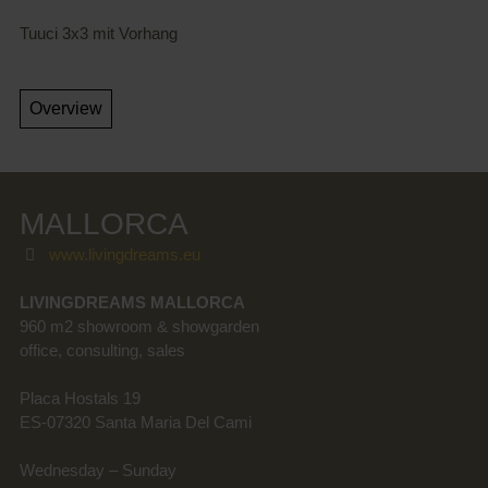
Tuuci 3x3 mit Vorhang
MALLORCA
www.livingdreams.eu
LIVINGDREAMS MALLORCA
960 m2 showroom & showgarden
office, consulting, sales
Placa Hostals 19
ES-07320 Santa Maria Del Cami
Wednesday – Sunday