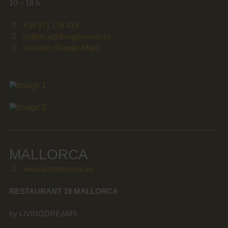
10 – 18 h
+34 971 178 415
mallorca@livingdreams.es
Location (Google-Map)
MALLORCA
www.livingdreams.eu
RESTAURANT 19 MALLORCA
by LIVINGDREAMS