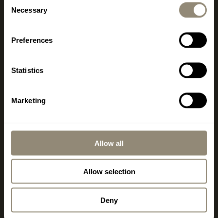
Necessary
Selection
MALLORCA
Preferences
www.livingdreams.eu
LIVINGDREAMS MALLORCA
Statistics
2
400 m
Showroom & Signature Store Palma
Office, Consulting, Sales
Marketing
Carrer de Llucmajor 1
ES-07006 Palma - Portixol
Opening hours vary depending on the season.
Allow all
Monday – Friday 10 am – 6 pm
Saturday 10 am – 2 pm
Allow selection
+34 971 178 415
Deny
mallorca@livingdreams.es
Location (Google-Map)