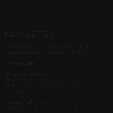
NEWSLETTER
Melden Sie sich für unseren Newsletter an und
verpassen Sie keine Neuigkeiten oder Aktionen.
ANMELDEN
VAT number: ESB57903197
Terms & conditions & data protection
Terms & conditions of the Online Shop
Livingdreams
Webdesign:
work.graphic
Programming:
Robert Wagner
&
Stefan