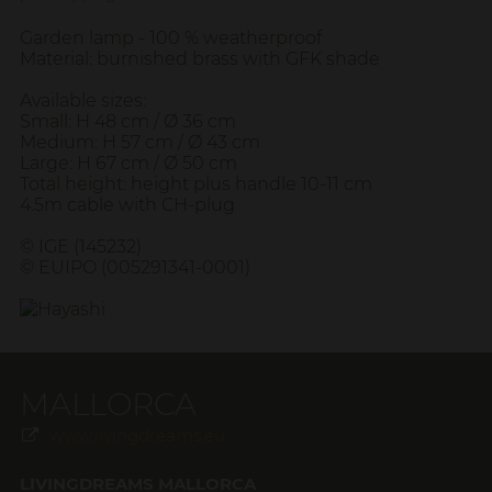
Garden lamp - 100 % weatherproof
Material: burnished brass with GFK shade
Available sizes:
Small: H 48 cm / Ø 36 cm
Medium: H 57 cm / Ø 43 cm
Large: H 67 cm / Ø 50 cm
Total height: height plus handle 10-11 cm
4.5m cable with CH-plug
© IGE (145232)
© EUIPO (005291341-0001)
MALLORCA
www.livingdreams.eu
LIVINGDREAMS MALLORCA