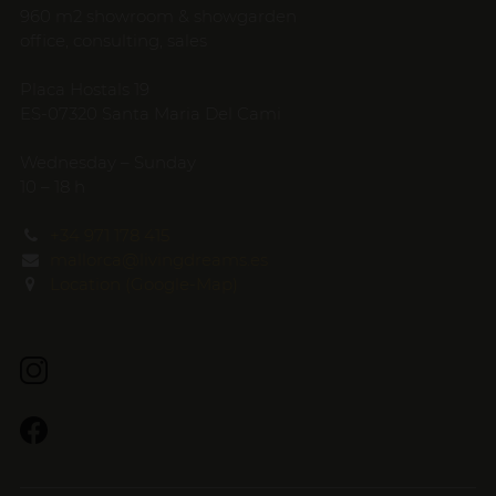
960 m2 showroom & showgarden
office, consulting, sales
Placa Hostals 19
ES-07320 Santa Maria Del Cami
Wednesday – Sunday
10 – 18 h
+34 971 178 415
mallorca@livingdreams.es
Location (Google-Map)