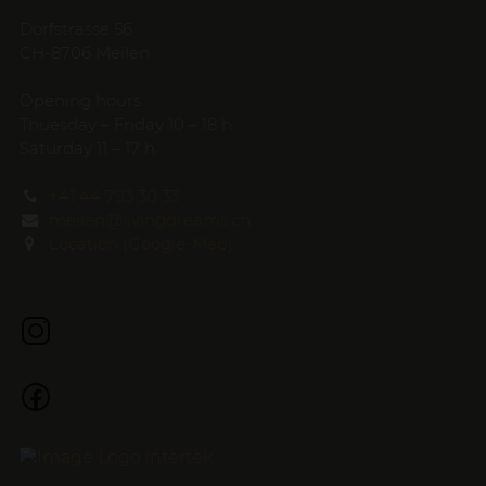
Dorfstrasse 56
CH-8706 Meilen
Opening hours
Thuesday – Friday 10 – 18 h
Saturday 11 – 17 h
+41 44 793 30 33
meilen@livingdreams.ch
Location (Google-Map)