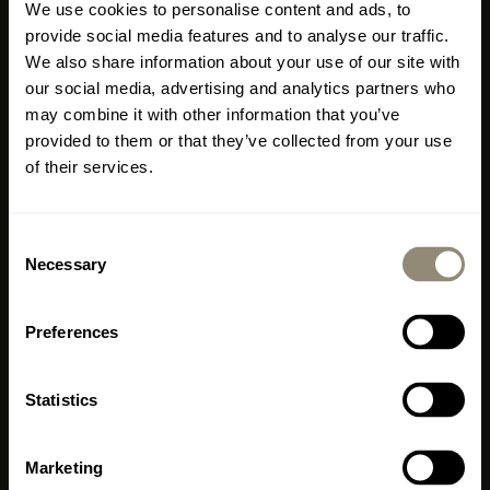
We use cookies to personalise content and ads, to
meters in Mallorca
provide social media features and to analyse our traffic.
We also share information about your use of our site with
Where?
Carrer de
our social media, advertising and analytics partners who
may combine it with other information that you’ve
Llucmajor 1, Portixol,
provided to them or that they’ve collected from your use
Palma, Mallorca (right by
of their services.
the marina)
Consent
Important information
Necessary
Selection
MALLORCA
The Livingdreams restaurant and shop in Santa
Maria del Camí will be closing at the end of
www.livingdreams.eu
October.
Preferences
Please do visit us one last time before then, enjoy
LIVINGDREAMS MALLORCA
the special atmosphere, treat yourself to some
2
400 m
Showroom & Signature Store Palma
Statistics
culinary delights and discover our exclusive
Office, Consulting, Sales
collection of furniture and home accessories.
From 18 July
, we look forward to welcoming you
Carrer de Llucmajor 1
Marketing
to our new shop in
Portixol
.
ES-07006 Palma - Portixol