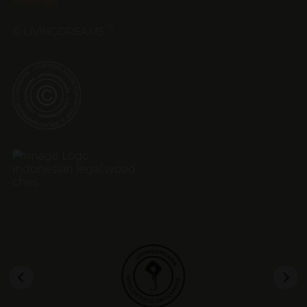
Friedrich
®
© LIVINGDREAMS